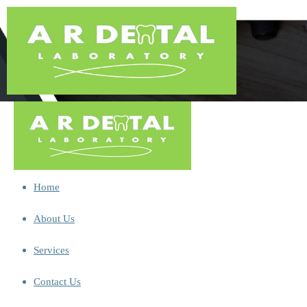
Home
About Us
Services
Contact Us