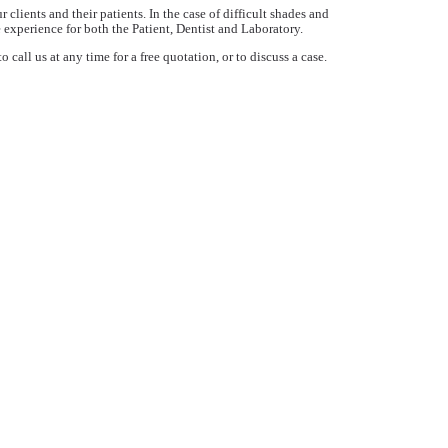
lients and their patients. In the case of difficult shades and
 experience for both the Patient, Dentist and Laboratory.
call us at any time for a free quotation, or to discuss a case.