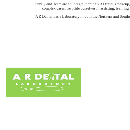
Family and Team are an integral part of A R Dental’s makeup, 
complex cases, we pride ourselves in assisting, learning
A R Dental has a Laboratory in both the Northern and Southern 
Home
About Us