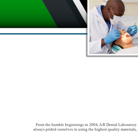
From the humble beginnings in 2004, A R Dental Laboratory wa
always prided ourselves in using the highest quality materials