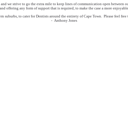
and we strive to go the extra mile to keep lines of communication open between our c
 and offering any form of support that is required, to make the case a more enjoyable
suburbs, to cater for Dentists around the entirety of Cape Town. Please feel free to 
- Anthony Jones