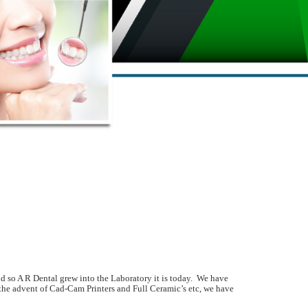
d so A R Dental grew into the Laboratory it is today. We have
 the advent of Cad-Cam Printers and Full Ceramic’s etc, we have