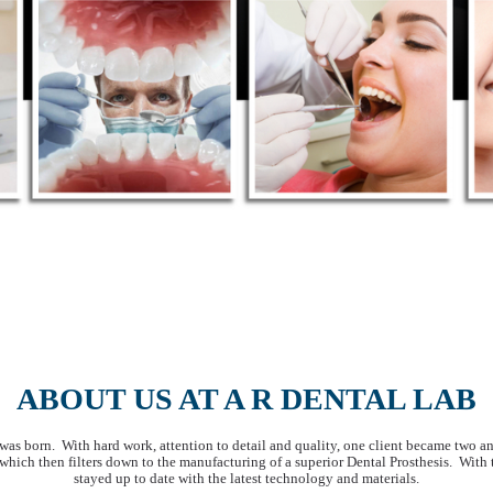
ABOUT US AT A R DENTAL LAB
s born. With hard work, attention to detail and quality, one client became two an
, which then filters down to the manufacturing of a superior Dental Prosthesis. With
stayed up to date with the latest technology and materials.